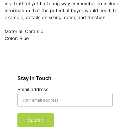
in a truthful yet flattering way. Remember to include
information that the potential buyer would need, for
example, details on sizing, color, and function.
Material: Ceramic
Color: Blue
Stay in Touch
Email address
Submit