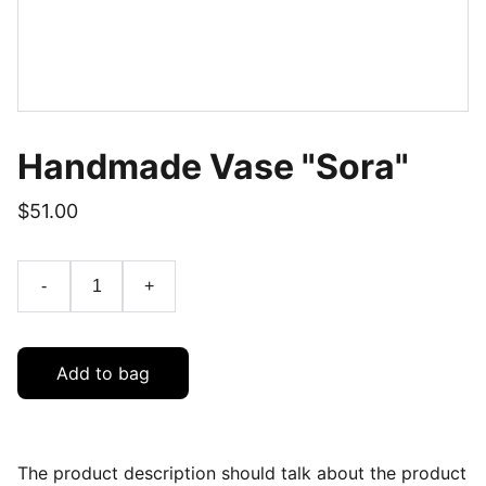
Handmade Vase "Sora"
$51.00
-
+
Add to bag
The product description should talk about the product